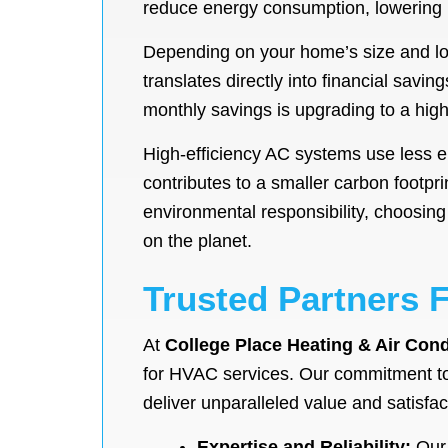
reduce energy consumption, lowering mo
Depending on your home’s size and loc
translates directly into financial savin
monthly savings is upgrading to a high
High-efficiency AC systems use less 
contributes to a smaller carbon footpr
environmental responsibility, choosing
on the planet.
Trusted Partners 
At
College Place Heating & Air Cond
for HVAC services. Our commitment to
deliver unparalleled value and satisfact
Expertise and Reliability:
Our