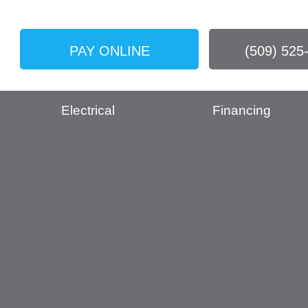
PAY ONLINE
(509) 525
Electrical
Financing