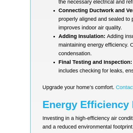
the necessary electrical and refr
Connecting Ductwork and Ve
properly aligned and sealed to
improves indoor air quality.
Adding Insulation:
Adding insu
maintaining energy efficiency. 
condensation.
Final Testing and Inspection:
includes checking for leaks, ens
Upgrade your home’s comfort.
Contac
Energy Efficiency 
Investing in a high-efficiency air cond
and a reduced environmental footprin