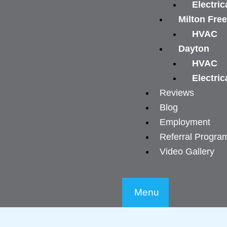
Electric
Milton Fre
HVAC
Dayton
HVAC
Electric
Reviews
Blog
Employment
Referral Progra
Video Gallery
Menu