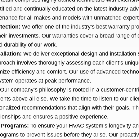
tified and continually educated on the latest industry a
ntenance for all makes and models with unmatched expert
tection:
We offer one of the industry’s best warranty pro
heir investments. Our warranties cover a broad range of
d durability of our work.
allation:
We deliver exceptional design and installation s
oach involves thoroughly assessing each client’s uniqu
mize efficiency and comfort. Our use of advanced technol
 system operates at peak performance.
Our company’s philosophy is rooted in a customer-centric
ents above all else. We take the time to listen to our clie
nalized recommendations that align with their goals. Th
ationships and ensures a positive experience.
 Programs:
To ensure your HVAC system’s longevity an
rams to prevent issues before they arise. Our proacti