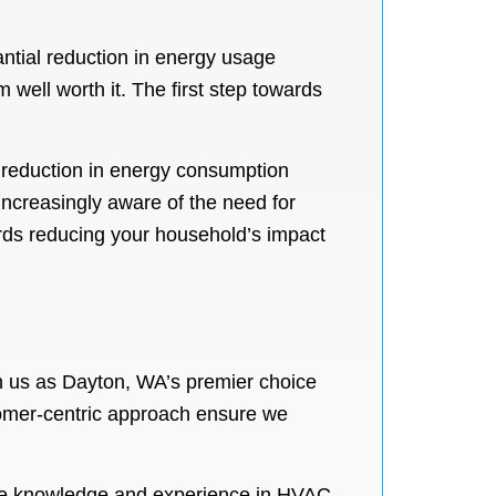
ntial reduction in energy usage
m well worth it. The first step towards
 reduction in energy consumption
increasingly aware of the need for
wards reducing your household’s impact
h us as Dayton, WA’s premier choice
tomer-centric approach ensure we
ive knowledge and experience in HVAC