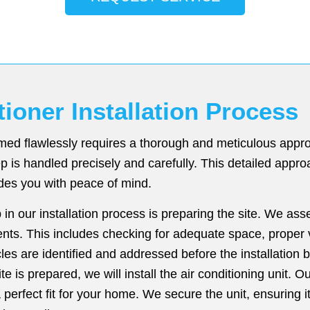
tioner Installation Process
ormed flawlessly requires a thorough and meticulous app
p is handled precisely and carefully. This detailed appr
des you with peace of mind.
p in our installation process is preparing the site. We as
ents. This includes checking for adequate space, proper v
cles are identified and addressed before the installation 
e is prepared, we will install the air conditioning unit. O
erfect fit for your home. We secure the unit, ensuring it 