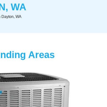
N, WA
In Dayton, WA
unding Areas