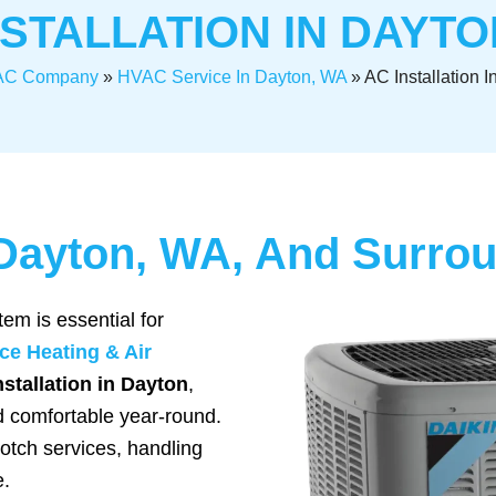
NSTALLATION IN DAYTO
C Company
»
HVAC Service In Dayton, WA
»
AC Installation 
n Dayton, WA, And Surro
tem is essential for
ce Heating & Air
stallation in Dayton
,
d comfortable year-round.
notch services, handling
e.