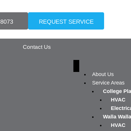
-8073
REQUEST SERVICE
Contact Us
About Us
Service Areas
College Pl
HVAC
Electric
Walla Wall
HVAC