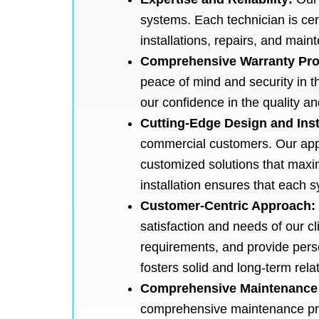
systems. Each technician is cer
installations, repairs, and mai
Comprehensive Warranty Pro
peace of mind and security in t
our confidence in the quality an
Cutting-Edge Design and Inst
commercial customers. Our appr
customized solutions that maxi
installation ensures that each
Customer-Centric Approach:
satisfaction and needs of our cli
requirements, and provide perso
fosters solid and long-term rel
Comprehensive Maintenance
comprehensive maintenance prog