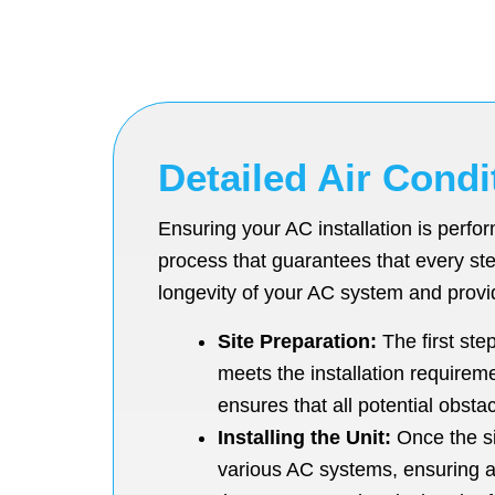
Detailed Air Condi
Ensuring your AC installation is perf
process that guarantees that every ste
longevity of your AC system and provi
Site Preparation:
The first ste
meets the installation requirem
ensures that all potential obsta
Installing the Unit:
Once the sit
various AC systems, ensuring a p