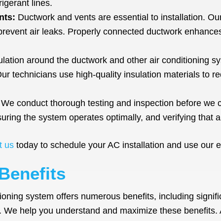
igerant lines.
nts:
Ductwork and vents are essential to installation. Ou
 prevent air leaks. Properly connected ductwork enhances
lation around the ductwork and other air conditioning s
Our technicians use high-quality insulation materials to 
We conduct thorough testing and inspection before we co
uring the system operates optimally, and verifying that a
t us
today to schedule your AC installation and use our e
Benefits
itioning system offers numerous benefits, including signif
t. We help you understand and maximize these benefits. 