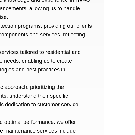
dvancements, allowing us to handle
ise.
tection programs, providing our clients
 components and services, reflecting
ervices tailored to residential and
e needs, enabling us to create
ogies and best practices in
 approach, prioritizing the
nts, understand their specific
is dedication to customer service
d optimal performance, we offer
ve maintenance services include