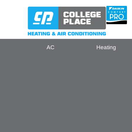
AC
Heating