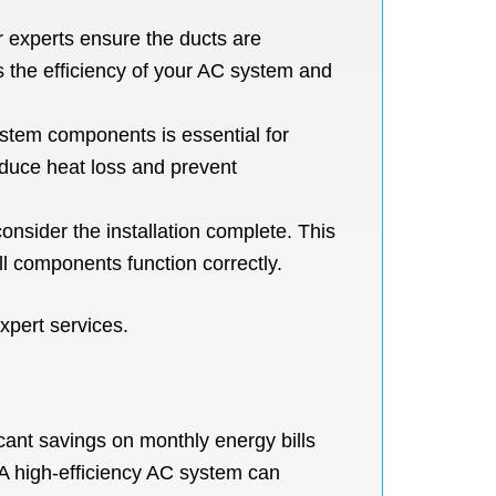
r experts ensure the ducts are
 the efficiency of your AC system and
ystem components is essential for
reduce heat loss and prevent
nsider the installation complete. This
ll components function correctly.
xpert services.
icant savings on monthly energy bills
A high-efficiency AC system can