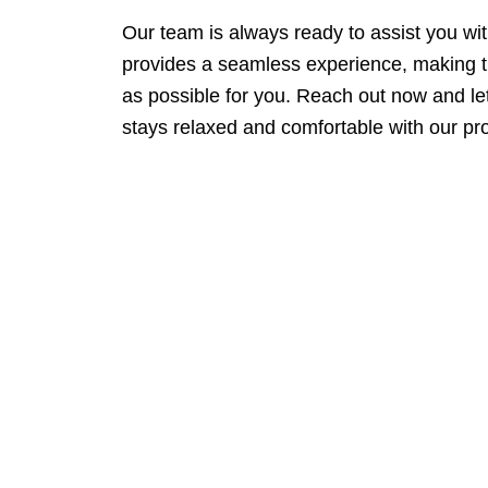
Our team is always ready to assist you wi
provides a seamless experience, making 
as possible for you. Reach out now and l
stays relaxed and comfortable with our pro