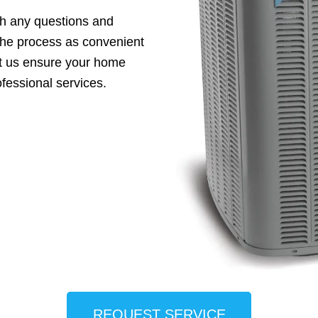
th any questions and
the process as convenient
et us ensure your home
fessional services.
REQUEST SERVICE