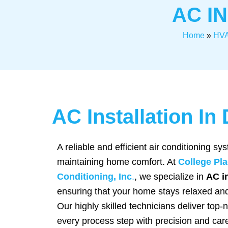
AC I
Home
»
HVA
AC Installation I
A reliable and efficient air conditioning sys
maintaining home comfort. At
College Pla
Conditioning, Inc
.
, we specialize in
AC in
ensuring that your home stays relaxed an
Our highly skilled technicians deliver top-
every process step with precision and car