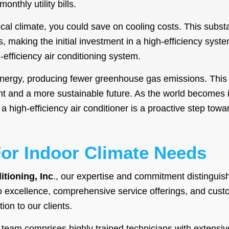
nthly utility bills.
al climate, you could save on cooling costs. This substa
gs, making the initial investment in a high-efficiency syste
-efficiency air conditioning system.
energy, producing fewer greenhouse gas emissions. This
int and a more sustainable future. As the world becomes 
 a high-efficiency air conditioner is a proactive step to
For Indoor Climate Needs
itioning, Inc
., our expertise and commitment distinguis
 excellence, comprehensive service offerings, and cus
ion to our clients.
 team comprises highly trained technicians with extens