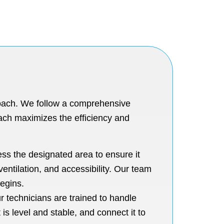
roach. We follow a comprehensive
oach maximizes the efficiency and
sess the designated area to ensure it
entilation, and accessibility. Our team
begins.
ur technicians are trained to handle
is level and stable, and connect it to