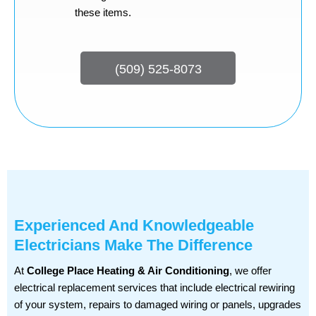
these items.
(509) 525-8073
Experienced And Knowledgeable
Electricians Make The Difference
At
College Place Heating & Air Conditioning
, we offer
electrical replacement services that include electrical rewiring
of your system, repairs to damaged wiring or panels, upgrades