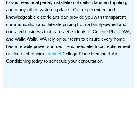
to your electrical panel, installation of ceiling fans and lighting,
and many other system updates. Our experienced and
knowledgeable electricians can provide you with transparent
communication and flat-rate pricing from a family-owned and
operated business that cares. Residents of College Place, WA,
and Walla Walla, WA rely on our team to ensure every home
has a reliable power source. If you need electrical replacement
or electrical repairs,
contact
College Place Heating & Air
Conditioning today to schedule your consultation.