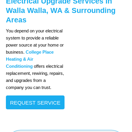
Electrical Upgrade Services In
Walla Walla, WA & Surrounding
Areas
You depend on your electrical
system to provide a reliable
power source at your home or
business.
College Place
Heating & Air
Conditioning
offers electrical
replacement, rewiring, repairs,
and upgrades from a
company you can trust.
REQUEST SERVICE