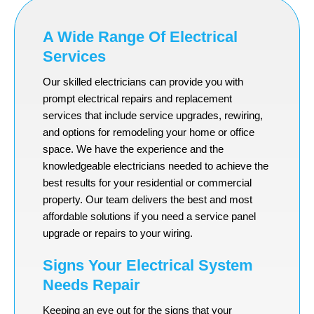
A Wide Range Of Electrical
Services
Our skilled electricians can provide you with
prompt electrical repairs and replacement
services that include service upgrades, rewiring,
and options for remodeling your home or office
space. We have the experience and the
knowledgeable electricians needed to achieve the
best results for your residential or commercial
property. Our team delivers the best and most
affordable solutions if you need a service panel
upgrade or repairs to your wiring.
Signs Your Electrical System
Needs Repair
Keeping an eye out for the signs that your