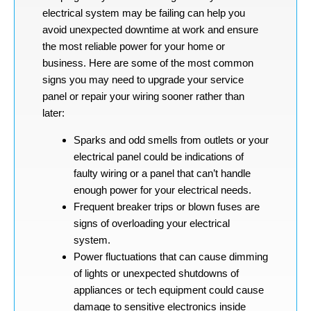
electrical system may be failing can help you
avoid unexpected downtime at work and ensure
the most reliable power for your home or
business. Here are some of the most common
signs you may need to upgrade your service
panel or repair your wiring sooner rather than
later:
Sparks and odd smells from outlets or your
electrical panel could be indications of
faulty wiring or a panel that can’t handle
enough power for your electrical needs.
Frequent breaker trips or blown fuses are
signs of overloading your electrical
system.
Power fluctuations that can cause dimming
of lights or unexpected shutdowns of
appliances or tech equipment could cause
damage to sensitive electronics inside