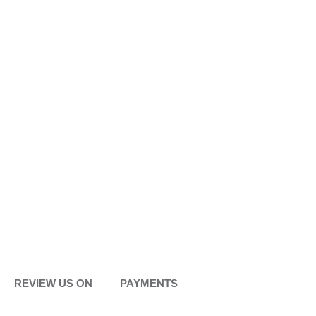
REVIEW US ON
PAYMENTS