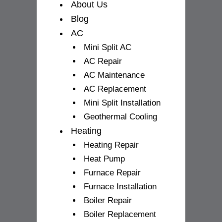
f
About Us
Blog
AC
Mini Split AC
AC Repair
AC Maintenance
AC Replacement
Mini Split Installation
Geothermal Cooling
Heating
Heating Repair
Heat Pump
Furnace Repair
Furnace Installation
Boiler Repair
Boiler Replacement