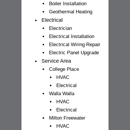
Boiler Installation
Geothermal Heating
Electrical
Electrician
Electrical Installation
Electrical Wiring Repair
Electric Panel Upgrade
Service Area
College Place
HVAC
Electrical
Walla Walla
HVAC
Electrical
Milton Freewater
HVAC