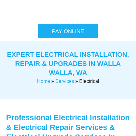
PAY ONLINE
EXPERT ELECTRICAL INSTALLATION,
REPAIR & UPGRADES IN WALLA
WALLA, WA
Home
»
Services
»
Electrical
Professional Electrical Installation
& Electrical Repair Services &