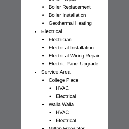
Boiler Replacement
Boiler Installation
Geothermal Heating
Electrical
Electrician
Electrical Installation
Electrical Wiring Repair
Electric Panel Upgrade
Service Area
College Place
HVAC
Electrical
Walla Walla
HVAC
Electrical
Milton Freewater