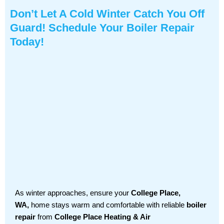
Don’t Let A Cold Winter Catch You Off
Guard! Schedule Your Boiler Repair
Today!
As winter approaches, ensure your
College Place,
WA,
home stays warm and comfortable with reliable
boiler
repair
from
College Place Heating & Air