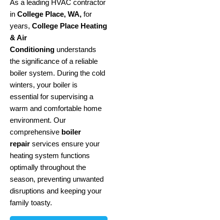
As a leading HVAC contractor
in
College Place, WA,
for
years,
College Place Heating
& Air
Conditioning
understands
the significance of a reliable
boiler system. During the cold
winters, your boiler is
essential for supervising a
warm and comfortable home
environment. Our
comprehensive
boiler
repair
services ensure your
heating system functions
optimally throughout the
season, preventing unwanted
disruptions and keeping your
family toasty.