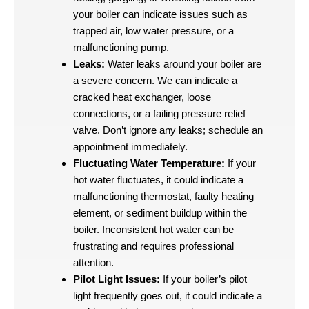
your boiler can indicate issues such as
trapped air, low water pressure, or a
malfunctioning pump.
Leaks:
Water leaks around your boiler are
a severe concern. We can indicate a
cracked heat exchanger, loose
connections, or a failing pressure relief
valve. Don’t ignore any leaks; schedule an
appointment immediately.
Fluctuating Water Temperature:
If your
hot water fluctuates, it could indicate a
malfunctioning thermostat, faulty heating
element, or sediment buildup within the
boiler. Inconsistent hot water can be
frustrating and requires professional
attention.
Pilot Light Issues:
If your boiler’s pilot
light frequently goes out, it could indicate a