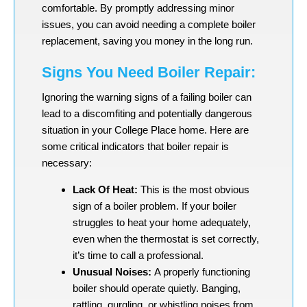
comfortable. By promptly addressing minor
issues, you can avoid needing a complete boiler
replacement, saving you money in the long run.
Signs You Need Boiler Repair:
Ignoring the warning signs of a failing boiler can
lead to a discomfiting and potentially dangerous
situation in your College Place home. Here are
some critical indicators that boiler repair is
necessary:
Lack Of Heat:
This is the most obvious
sign of a boiler problem. If your boiler
struggles to heat your home adequately,
even when the thermostat is set correctly,
it’s time to call a professional.
Unusual Noises:
A properly functioning
boiler should operate quietly. Banging,
rattling, gurgling, or whistling noises from