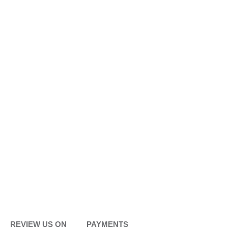
REVIEW US ON
PAYMENTS