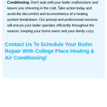
Conditioning.
Don’t wait until your boiler malfunctions and
leaves you shivering in the cold. Take action today and
avoid the discomfort and inconvenience of a heating
system breakdown. Our prompt and professional services
will ensure your boiler operates efficiently throughout the
season, keeping your home warm and your family cozy.
Contact Us
To Schedule Your Boiler
Repair With College Place Heating &
Air Conditioning!