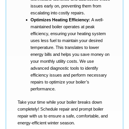
issues early on, preventing them from
escalating into costly repairs.
Optimizes Heating Efficiency:
A well-
maintained boiler operates at peak
efficiency, ensuring your heating system
uses less fuel to maintain your desired
temperature. This translates to lower
energy bills and helps you save money on
your monthly utility costs. We use
advanced diagnostic tools to identify
efficiency issues and perform necessary
repairs to optimize your boiler’s
performance.
Take your time while your boiler breaks down
completely! Schedule repair and prompt boiler
repair with us to ensure a safe, comfortable, and
energy-efficient winter season.