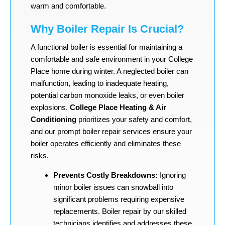
warm and comfortable.
Why Boiler Repair Is Crucial?
A functional boiler is essential for maintaining a
comfortable and safe environment in your College
Place home during winter. A neglected boiler can
malfunction, leading to inadequate heating,
potential carbon monoxide leaks, or even boiler
explosions.
College Place Heating & Air
Conditioning
prioritizes your safety and comfort,
and our prompt boiler repair services ensure your
boiler operates efficiently and eliminates these
risks.
Prevents Costly Breakdowns:
Ignoring
minor boiler issues can snowball into
significant problems requiring expensive
replacements. Boiler repair by our skilled
technicians identifies and addresses these