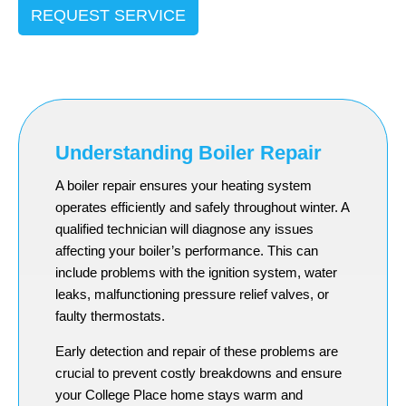
REQUEST SERVICE
Understanding Boiler Repair
A boiler repair ensures your heating system
operates efficiently and safely throughout winter. A
qualified technician will diagnose any issues
affecting your boiler’s performance. This can
include problems with the ignition system, water
leaks, malfunctioning pressure relief valves, or
faulty thermostats.
Early detection and repair of these problems are
crucial to prevent costly breakdowns and ensure
your College Place home stays warm and