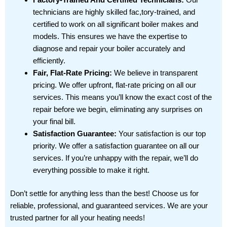
technicians are highly skilled fac,tory-trained, and
certified to work on all significant boiler makes and
models. This ensures we have the expertise to
diagnose and repair your boiler accurately and
efficiently.
Fair, Flat-Rate Pricing:
We believe in transparent
pricing. We offer upfront, flat-rate pricing on all our
services. This means you’ll know the exact cost of the
repair before we begin, eliminating any surprises on
your final bill.
Satisfaction Guarantee:
Your satisfaction is our top
priority. We offer a satisfaction guarantee on all our
services. If you’re unhappy with the repair, we’ll do
everything possible to make it right.
Don’t settle for anything less than the best! Choose us for
reliable, professional, and guaranteed services. We are your
trusted partner for all your heating needs!