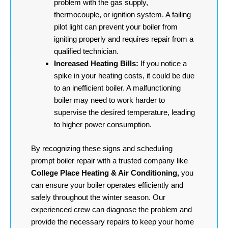
problem with the gas supply,
thermocouple, or ignition system. A failing
pilot light can prevent your boiler from
igniting properly and requires repair from a
qualified technician.
Increased Heating Bills:
If you notice a
spike in your heating costs, it could be due
to an inefficient boiler. A malfunctioning
boiler may need to work harder to
supervise the desired temperature, leading
to higher power consumption.
By recognizing these signs and scheduling
prompt boiler repair with a trusted company like
College Place Heating & Air Conditioning,
you
can ensure your boiler operates efficiently and
safely throughout the winter season. Our
experienced crew can diagnose the problem and
provide the necessary repairs to keep your home