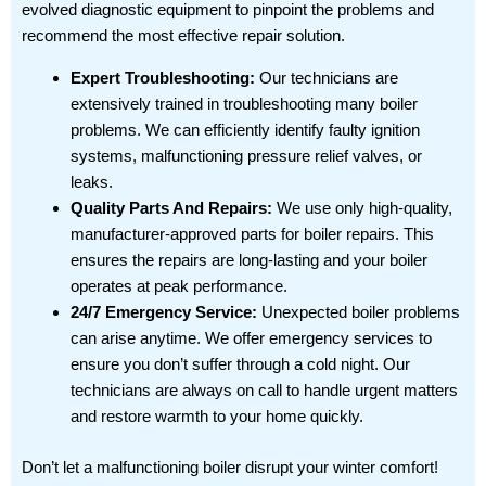
evolved diagnostic equipment to pinpoint the problems and
recommend the most effective repair solution.
Expert Troubleshooting:
Our technicians are
extensively trained in troubleshooting many boiler
problems. We can efficiently identify faulty ignition
systems, malfunctioning pressure relief valves, or
leaks.
Quality Parts And Repairs:
We use only high-quality,
manufacturer-approved parts for boiler repairs. This
ensures the repairs are long-lasting and your boiler
operates at peak performance.
24/7 Emergency Service:
Unexpected boiler problems
can arise anytime. We offer emergency services to
ensure you don’t suffer through a cold night. Our
technicians are always on call to handle urgent matters
and restore warmth to your home quickly.
Don’t let a malfunctioning boiler disrupt your winter comfort!