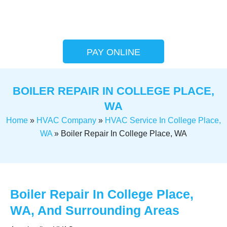
PAY ONLINE
BOILER REPAIR IN COLLEGE PLACE,
WA
Home
»
HVAC Company
»
HVAC Service In College Place,
WA
»
Boiler Repair In College Place, WA
Boiler Repair In College Place,
WA, And Surrounding Areas