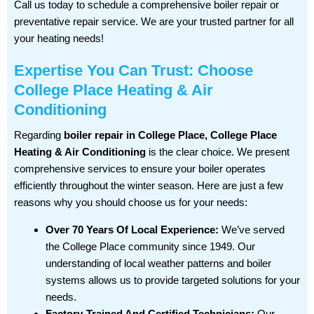
Call us today to schedule a comprehensive boiler repair or
preventative repair service. We are your trusted partner for all
your heating needs!
Expertise You Can Trust: Choose
College Place Heating & Air
Conditioning
Regarding
boiler repair in College Place, College Place
Heating & Air Conditioning
is the clear choice. We present
comprehensive services to ensure your boiler operates
efficiently throughout the winter season. Here are just a few
reasons why you should choose us for your needs:
Over 70 Years Of Local Experience:
We’ve served
the College Place community since 1949. Our
understanding of local weather patterns and boiler
systems allows us to provide targeted solutions for your
needs.
Factory-Trained And Certified Technicians:
Our