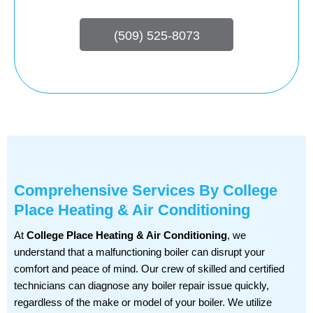
(509) 525-8073
Comprehensive Services By College
Place Heating & Air Conditioning
At
College Place Heating & Air Conditioning
, we
understand that a malfunctioning boiler can disrupt your
comfort and peace of mind. Our crew of skilled and certified
technicians can diagnose any boiler repair issue quickly,
regardless of the make or model of your boiler. We utilize