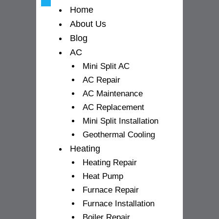
-
m
Home
f
About Us
Blog
AC
Mini Split AC
AC Repair
AC Maintenance
AC Replacement
Mini Split Installation
Geothermal Cooling
Heating
Heating Repair
Heat Pump
Furnace Repair
Furnace Installation
Boiler Repair